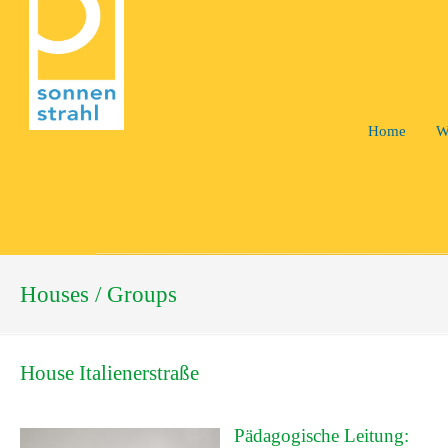
Home
W
Houses / Groups
House Italienerstraße
Pädagogische Leitung: