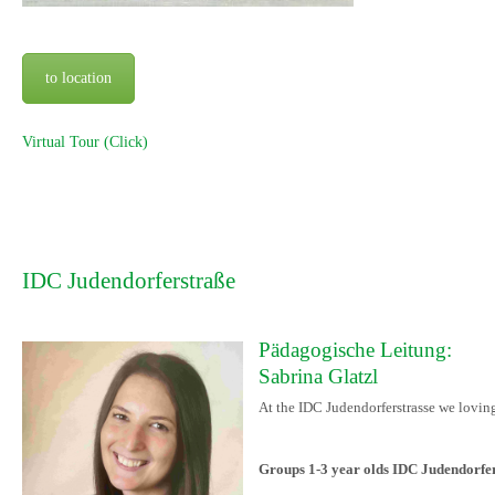
to location
Virtual Tour (Click)
IDC Judendorferstraße
Pädagogische Leitung:
Sabrina Glatzl
At the IDC Judendorferstrasse we loving
Groups 1-3 year olds IDC Judendorfe