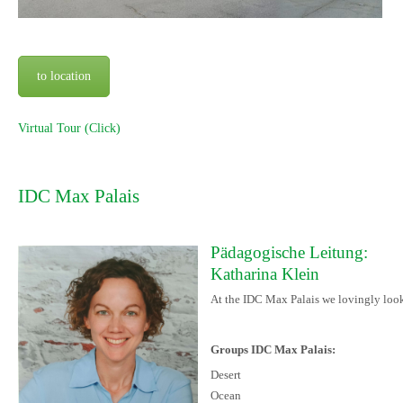
to location
Virtual Tour (Click)
IDC Max Palais
Pädagogische Leitung:
Katharina Klein
At the IDC Max Palais we lovingly look 
Groups IDC Max Palais:
Desert
Ocean