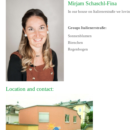
Mirjam Schaschl-Fina
In our house on Italienerstraße we lovin
Groups Italienerstraße:
Sonnenblumen
Bienchen
Regenbogen
Location and contact: