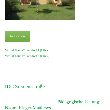
to location
Virtual Tour Völkendorf 1 (Click)
Virtual Tour Völkendorf 2 (Click)
IDC Siemensstraße
Pädagogische Leitung:
Naomi Rieger-Matthews