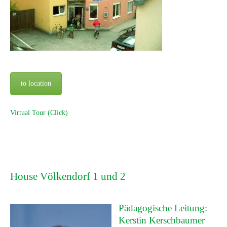
to location
Virtual Tour (Click)
House Völkendorf 1 und 2
Pädagogische Leitung:
Kerstin Kerschbaumer