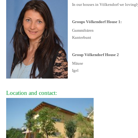
In our houses in Völkendorf we lovingly
Groups Völkendorf House 1:
Gummibären
Kunterbunt
Group Völkendorf House 2
Mäuse
Igel
Location and contact: