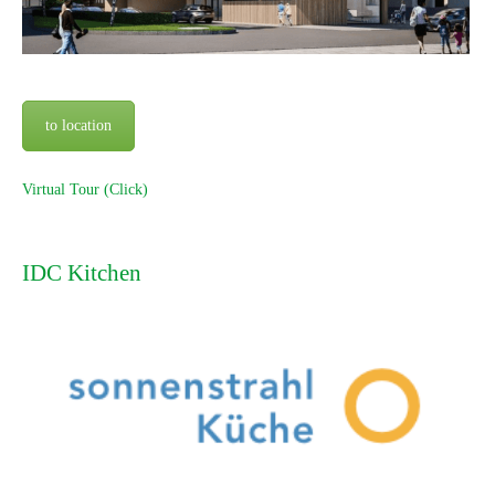
to location
Virtual Tour (Click)
IDC Kitchen