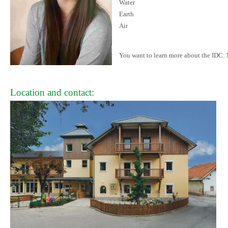
Water
Earth
Air
You want to learn more about the IDC:
Location and contact: