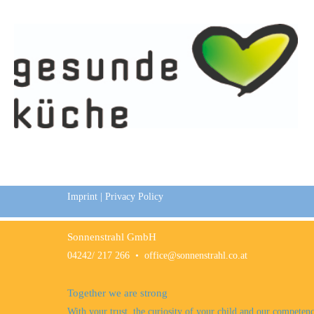
Imprint
|
Privacy Policy
Sonnenstrahl GmbH
04242/ 217 266
•
office@sonnenstrahl.co.at
Together we are strong
With your trust, the curiosity of your child and our competen