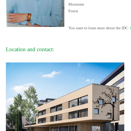
Mountain
Forest
You want to learn more about the IDC:
Location and contact: