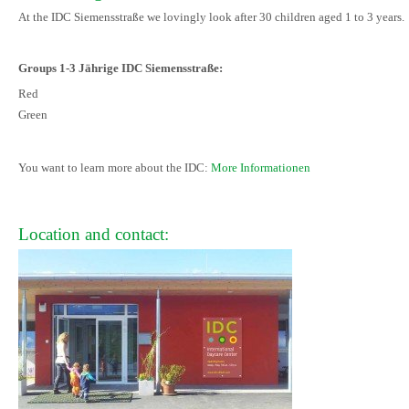
At the IDC Siemensstraße we lovingly look after 30 children aged 1 to 3 years.
Groups 1-3 Jährige IDC Siemensstraße:
Red
Green
You want to learn more about the IDC:
More Informationen
Location and contact: