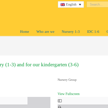
English
Home
Who are we
Nursery 1-3
IDC 1-6
ry (1-3) and for our kindergarten (3-6)
Nursery Group
View Fullscreen