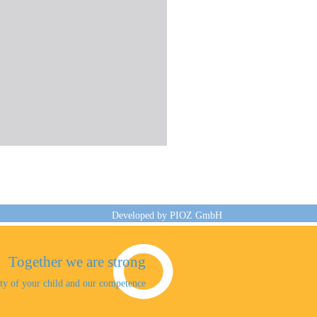
Developed by
PIOZ GmbH
Together we are strong
sity of your child and our competence