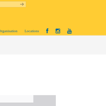
Organisation
Locations