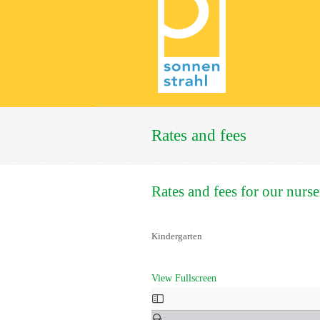
Rates and fees
Rates and fees for our nurse
Kindergarten
View Fullscreen