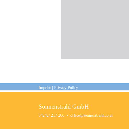
Imprint
|
Privacy Policy
Sonnenstrahl GmbH
04242/ 217 266
•
office@sonnenstrahl.co.at